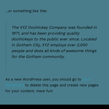
…or something like this:
The XYZ Doohickey Company was founded in
1971, and has been providing quality
doohickeys to the public ever since. Located
in Gotham City, XYZ employs over 2,000
people and does all kinds of awesome things
for the Gotham community.
As a new WordPress user, you should go to
your
dashboard
to delete this page and create new pages
for your content. Have fun!