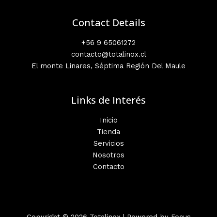
Contact Details
+56 9 65061272
contacto@totalinox.cl
El monte Linares, Séptima Región Del Maule
Links de Interés
Inicio
Tienda
Servicios
Nosotros
Contacto