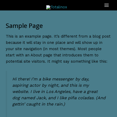
Ir
MAI
al
ME
contenido
Sample Page
This is an example page. It’s different from a blog post
because it will stay in one place and will show up in
your site navigation (in most themes). Most people
start with an About page that introduces them to
potential site visitors. It might say something like this:
Hi there! I’m a bike messenger by day,
aspiring actor by night, and this is my
website. I live in Los Angeles, have a great
dog named Jack, and I like piña coladas. (And
gettin’ caught in the rain.)